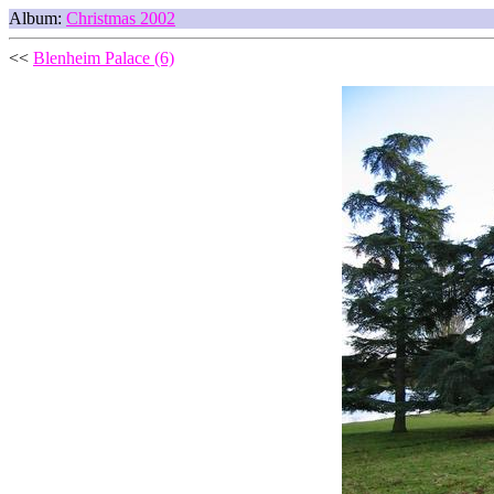
Album:
Christmas 2002
<<
Blenheim Palace (6)