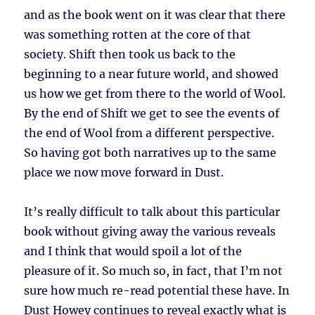
and as the book went on it was clear that there
was something rotten at the core of that
society. Shift then took us back to the
beginning to a near future world, and showed
us how we get from there to the world of Wool.
By the end of Shift we get to see the events of
the end of Wool from a different perspective.
So having got both narratives up to the same
place we now move forward in Dust.
It’s really difficult to talk about this particular
book without giving away the various reveals
and I think that would spoil a lot of the
pleasure of it. So much so, in fact, that I’m not
sure how much re-read potential these have. In
Dust Howey continues to reveal exactly what is