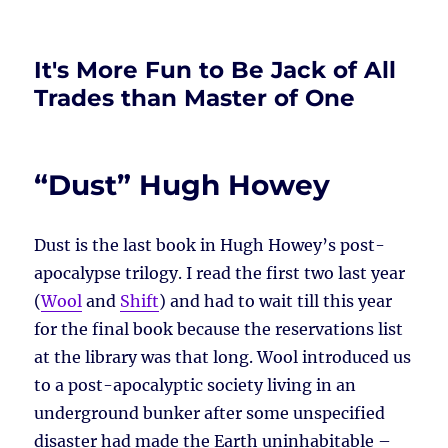
It's More Fun to Be Jack of All
Trades than Master of One
“Dust” Hugh Howey
Dust is the last book in Hugh Howey’s post-
apocalypse trilogy. I read the first two last year
(
Wool
and
Shift
) and had to wait till this year
for the final book because the reservations list
at the library was that long. Wool introduced us
to a post-apocalyptic society living in an
underground bunker after some unspecified
disaster had made the Earth uninhabitable –