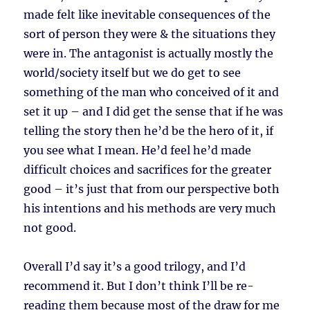
made felt like inevitable consequences of the
sort of person they were & the situations they
were in. The antagonist is actually mostly the
world/society itself but we do get to see
something of the man who conceived of it and
set it up – and I did get the sense that if he was
telling the story then he’d be the hero of it, if
you see what I mean. He’d feel he’d made
difficult choices and sacrifices for the greater
good – it’s just that from our perspective both
his intentions and his methods are very much
not good.
Overall I’d say it’s a good trilogy, and I’d
recommend it. But I don’t think I’ll be re-
reading them because most of the draw for me