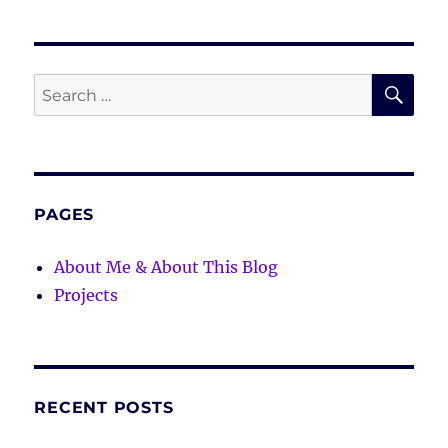
SE
Search
for:
PAGES
About Me & About This Blog
Projects
RECENT POSTS