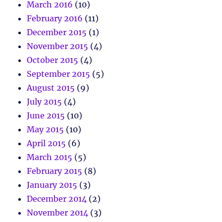
March 2016
(10)
February 2016
(11)
December 2015
(1)
November 2015
(4)
October 2015
(4)
September 2015
(5)
August 2015
(9)
July 2015
(4)
June 2015
(10)
May 2015
(10)
April 2015
(6)
March 2015
(5)
February 2015
(8)
January 2015
(3)
December 2014
(2)
November 2014
(3)