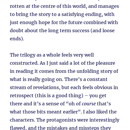
rotten at the centre of this world, and manages
to bring the story to a satisfying ending, with
just enough hope for the future combined with
doubt about the long term success (and loose
ends).
The trilogy as a whole feels very well
constructed. As I just said a lot of the pleasure
in reading it comes from the unfolding story of
what is really going on. There’s a constant
stream of revelations, but each feels obvious in
retrospect (this is a good thing) – you get
there and it’s a sense of “oh of
course
that’s
what those bits meant earlier”. I also liked the
characters. The protagonists were interestingly
flawed, and the mistakes and missteps they