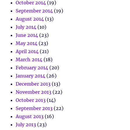
October 2014
(19)
September 2014
(19)
August 2014
(13)
July 2014
(10)
June 2014
(23)
May 2014
(23)
April 2014
(21)
March 2014
(18)
February 2014
(20)
January 2014
(26)
December 2013
(13)
November 2013
(22)
October 2013
(14)
September 2013
(22)
August 2013
(16)
July 2013
(23)