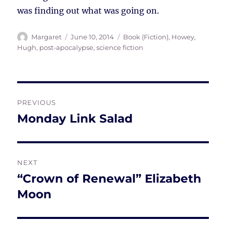
was finding out what was going on.
Author
Posted
Tags
Margaret
June 10, 2014
Book (Fiction)
,
Howey,
on
Hugh
,
post-apocalypse
,
science fiction
Post
PREVIOUS
navigation
Monday Link Salad
Previous
post:
NEXT
“Crown of Renewal” Elizabeth
Next
post:
Moon