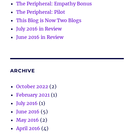
The Peripheral: Empathy Bonus
The Peripheral: Pilot
This Blog is Now Two Blogs
July 2016 in Review
June 2016 in Review
ARCHIVE
October 2022
(2)
February 2021
(1)
July 2016
(1)
June 2016
(5)
May 2016
(2)
April 2016
(4)