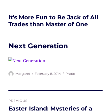
It's More Fun to Be Jack of All
Trades than Master of One
Next Generation
Author
Posted
Tags
Margaret
February 8, 2014
Photo
on
Post
PREVIOUS
navigation
Easter Island: Mysteries of a
Previous