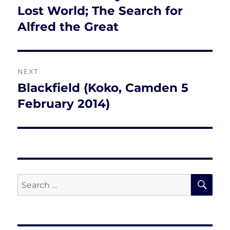
post:
Lost World; The Search for
Alfred the Great
NEXT
Blackfield (Koko, Camden 5
Next
post:
February 2014)
SE
Search
for: