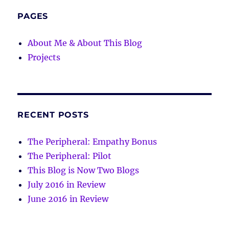
PAGES
About Me & About This Blog
Projects
RECENT POSTS
The Peripheral: Empathy Bonus
The Peripheral: Pilot
This Blog is Now Two Blogs
July 2016 in Review
June 2016 in Review