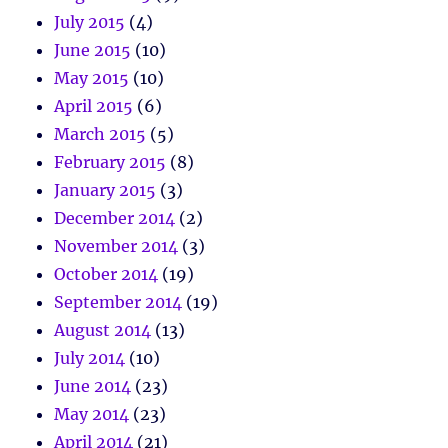
July 2015
(4)
June 2015
(10)
May 2015
(10)
April 2015
(6)
March 2015
(5)
February 2015
(8)
January 2015
(3)
December 2014
(2)
November 2014
(3)
October 2014
(19)
September 2014
(19)
August 2014
(13)
July 2014
(10)
June 2014
(23)
May 2014
(23)
April 2014
(21)