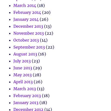
March 2014
(18)
February 2014
(20)
January 2014
(26)
December 2013
(13)
November 2013
(22)
October 2013
(14)
September 2013
(22)
August 2013
(16)
July 2013
(23)
June 2013
(29)
May 2013
(28)
April 2013
(26)
March 2013
(13)
February 2013
(18)
January 2013
(18)
December 2012
(14)