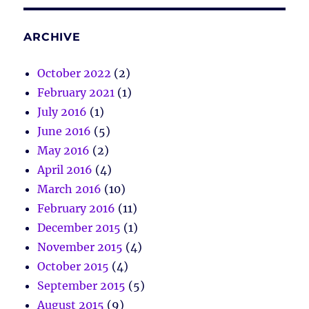
ARCHIVE
October 2022
(2)
February 2021
(1)
July 2016
(1)
June 2016
(5)
May 2016
(2)
April 2016
(4)
March 2016
(10)
February 2016
(11)
December 2015
(1)
November 2015
(4)
October 2015
(4)
September 2015
(5)
August 2015
(9)