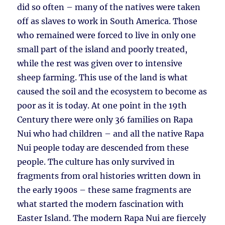
did so often – many of the natives were taken
off as slaves to work in South America. Those
who remained were forced to live in only one
small part of the island and poorly treated,
while the rest was given over to intensive
sheep farming. This use of the land is what
caused the soil and the ecosystem to become as
poor as it is today. At one point in the 19th
Century there were only 36 families on Rapa
Nui who had children – and all the native Rapa
Nui people today are descended from these
people. The culture has only survived in
fragments from oral histories written down in
the early 1900s – these same fragments are
what started the modern fascination with
Easter Island. The modern Rapa Nui are fiercely