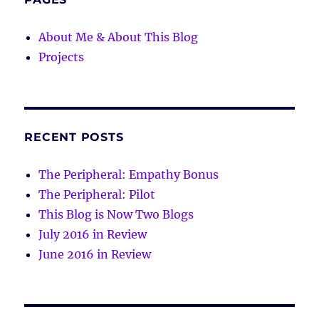
About Me & About This Blog
Projects
RECENT POSTS
The Peripheral: Empathy Bonus
The Peripheral: Pilot
This Blog is Now Two Blogs
July 2016 in Review
June 2016 in Review