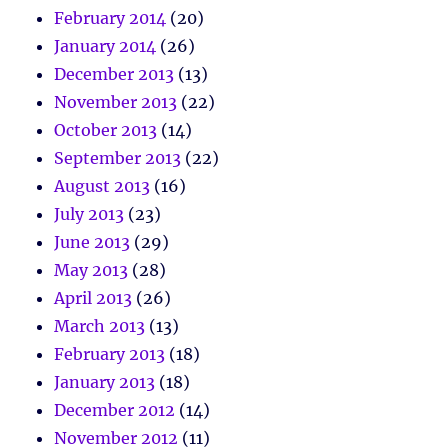
February 2014
(20)
January 2014
(26)
December 2013
(13)
November 2013
(22)
October 2013
(14)
September 2013
(22)
August 2013
(16)
July 2013
(23)
June 2013
(29)
May 2013
(28)
April 2013
(26)
March 2013
(13)
February 2013
(18)
January 2013
(18)
December 2012
(14)
November 2012
(11)