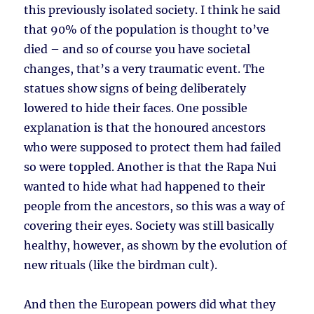
this previously isolated society. I think he said
that 90% of the population is thought to’ve
died – and so of course you have societal
changes, that’s a very traumatic event. The
statues show signs of being deliberately
lowered to hide their faces. One possible
explanation is that the honoured ancestors
who were supposed to protect them had failed
so were toppled. Another is that the Rapa Nui
wanted to hide what had happened to their
people from the ancestors, so this was a way of
covering their eyes. Society was still basically
healthy, however, as shown by the evolution of
new rituals (like the birdman cult).
And then the European powers did what they