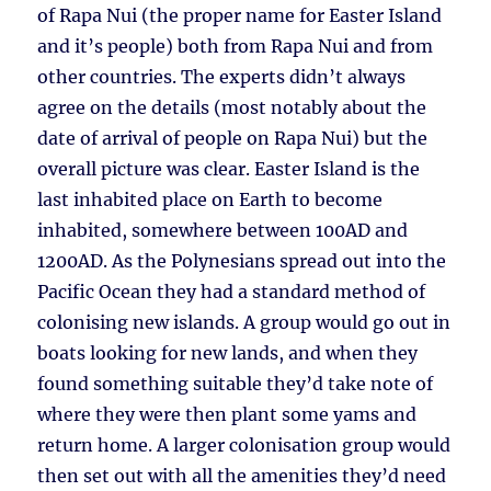
of Rapa Nui (the proper name for Easter Island
and it’s people) both from Rapa Nui and from
other countries. The experts didn’t always
agree on the details (most notably about the
date of arrival of people on Rapa Nui) but the
overall picture was clear. Easter Island is the
last inhabited place on Earth to become
inhabited, somewhere between 100AD and
1200AD. As the Polynesians spread out into the
Pacific Ocean they had a standard method of
colonising new islands. A group would go out in
boats looking for new lands, and when they
found something suitable they’d take note of
where they were then plant some yams and
return home. A larger colonisation group would
then set out with all the amenities they’d need