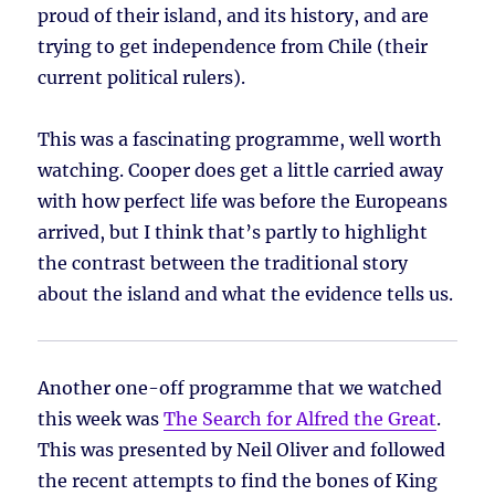
proud of their island, and its history, and are
trying to get independence from Chile (their
current political rulers).
This was a fascinating programme, well worth
watching. Cooper does get a little carried away
with how perfect life was before the Europeans
arrived, but I think that’s partly to highlight
the contrast between the traditional story
about the island and what the evidence tells us.
Another one-off programme that we watched
this week was
The Search for Alfred the Great
.
This was presented by Neil Oliver and followed
the recent attempts to find the bones of King