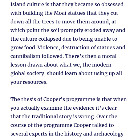
Island culture is that they became so obsessed
with building the Moai statues that they cut
down all the trees to move them around, at
which point the soil promptly eroded away and
the culture collapsed due to being unable to
grow food. Violence, destruction of statues and
cannibalism followed. There’s then a moral
lesson drawn about what we, the modern
global society, should learn about using up all
your resources.
The thesis of Cooper’s programme is that when
you actually examine the evidence it’s clear
that the traditional story is wrong. Over the
course of the programme Cooper talked to
several experts in the history and archaeology