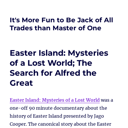
It's More Fun to Be Jack of All
Trades than Master of One
Easter Island: Mysteries
of a Lost World; The
Search for Alfred the
Great
Easter Island: Mysteries of a Lost World
was a
one-off 90 minute documentary about the
history of Easter Island presented by Jago
Cooper. The canonical story about the Easter