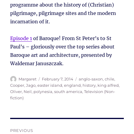
programme about the history of (Christian)
pilgrimage, pilgrimage sites and the modern
incarnation of it.
Episode 1
of Baroque! From St Peter’s to St
Paul’s – gloriously over the top series about
Baroque art and architecture, presented by
Waldemar Januszczak.
Author
Posted
Tags
Margaret
February 7, 2014
anglo-saxon
,
chile
,
on
Cooper, Jago
,
easter island
,
england
,
history
,
king alfred
,
Oliver, Neil
,
polynesia
,
south america
,
Television (Non-
fiction)
Post
PREVIOUS