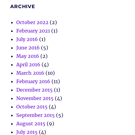
ARCHIVE
October 2022
(2)
February 2021
(1)
July 2016
(1)
June 2016
(5)
May 2016
(2)
April 2016
(4)
March 2016
(10)
February 2016
(11)
December 2015
(1)
November 2015
(4)
October 2015
(4)
September 2015
(5)
August 2015
(9)
July 2015
(4)