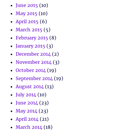
June 2015
(10)
May 2015
(10)
April 2015
(6)
March 2015
(5)
February 2015
(8)
January 2015
(3)
December 2014
(2)
November 2014
(3)
October 2014
(19)
September 2014
(19)
August 2014
(13)
July 2014
(10)
June 2014
(23)
May 2014
(23)
April 2014
(21)
March 2014
(18)