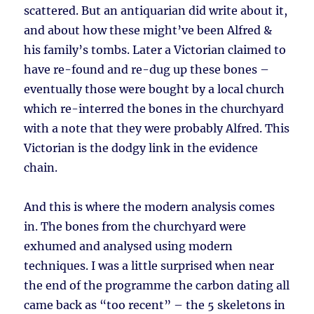
scattered. But an antiquarian did write about it,
and about how these might’ve been Alfred &
his family’s tombs. Later a Victorian claimed to
have re-found and re-dug up these bones –
eventually those were bought by a local church
which re-interred the bones in the churchyard
with a note that they were probably Alfred. This
Victorian is the dodgy link in the evidence
chain.
And this is where the modern analysis comes
in. The bones from the churchyard were
exhumed and analysed using modern
techniques. I was a little surprised when near
the end of the programme the carbon dating all
came back as “too recent” – the 5 skeletons in