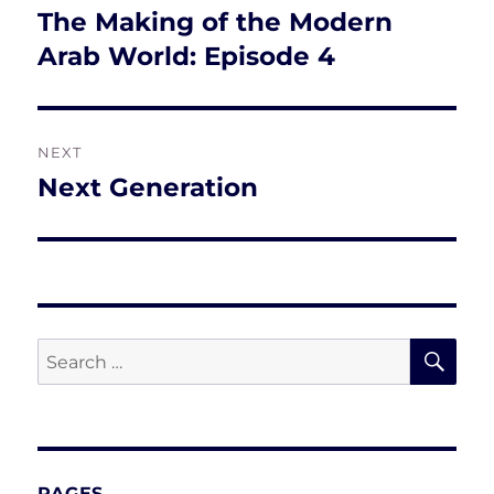
navigation
The Making of the Modern
Previous
post:
Arab World: Episode 4
NEXT
Next Generation
Next
post:
SE
Search
for:
PAGES