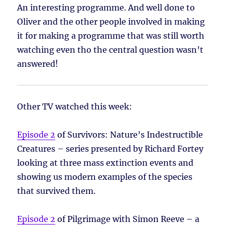
An interesting programme. And well done to
Oliver and the other people involved in making
it for making a programme that was still worth
watching even tho the central question wasn’t
answered!
Other TV watched this week:
Episode 2
of Survivors: Nature’s Indestructible
Creatures – series presented by Richard Fortey
looking at three mass extinction events and
showing us modern examples of the species
that survived them.
Episode 2
of Pilgrimage with Simon Reeve – a