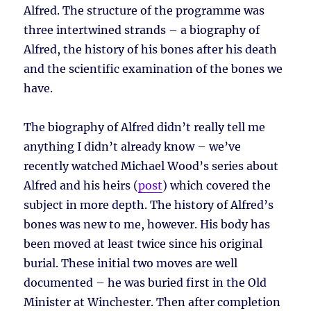
Alfred. The structure of the programme was
three intertwined strands – a biography of
Alfred, the history of his bones after his death
and the scientific examination of the bones we
have.
The biography of Alfred didn’t really tell me
anything I didn’t already know – we’ve
recently watched Michael Wood’s series about
Alfred and his heirs (
post
) which covered the
subject in more depth. The history of Alfred’s
bones was new to me, however. His body has
been moved at least twice since his original
burial. These initial two moves are well
documented – he was buried first in the Old
Minister at Winchester. Then after completion