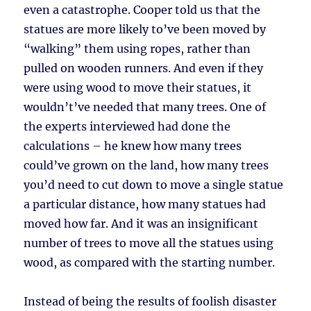
even a catastrophe. Cooper told us that the
statues are more likely to’ve been moved by
“walking” them using ropes, rather than
pulled on wooden runners. And even if they
were using wood to move their statues, it
wouldn’t’ve needed that many trees. One of
the experts interviewed had done the
calculations – he knew how many trees
could’ve grown on the land, how many trees
you’d need to cut down to move a single statue
a particular distance, how many statues had
moved how far. And it was an insignificant
number of trees to move all the statues using
wood, as compared with the starting number.
Instead of being the results of foolish disaster