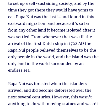
to set up a self-sustaining society, and by the
time they got there they would have yams to
eat. Rapa Nui was the last island found in this
eastward migration, and because it’s so far
from any other land it became isolated after it
was settled. From whenever that was till the
arrival of the first Dutch ship in 1722 AD the
Rapa Nui people believed themselves to be the
only people in the world, and the island was the
only land in the world surrounded by an
endless sea.
Rapa Nui
was
forested when the islanders
arrived, and did become deforested over the
next several centuries. However, this wasn’t
anything to do with moving statues and wasn’t