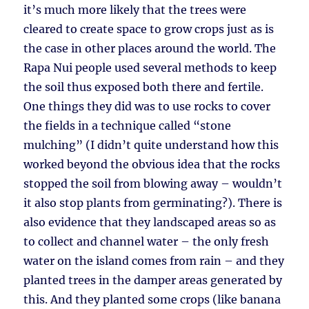
it’s much more likely that the trees were
cleared to create space to grow crops just as is
the case in other places around the world. The
Rapa Nui people used several methods to keep
the soil thus exposed both there and fertile.
One things they did was to use rocks to cover
the fields in a technique called “stone
mulching” (I didn’t quite understand how this
worked beyond the obvious idea that the rocks
stopped the soil from blowing away – wouldn’t
it also stop plants from germinating?). There is
also evidence that they landscaped areas so as
to collect and channel water – the only fresh
water on the island comes from rain – and they
planted trees in the damper areas generated by
this. And they planted some crops (like banana