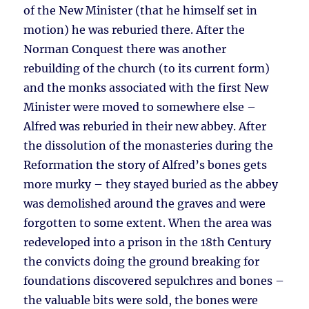
of the New Minister (that he himself set in
motion) he was reburied there. After the
Norman Conquest there was another
rebuilding of the church (to its current form)
and the monks associated with the first New
Minister were moved to somewhere else –
Alfred was reburied in their new abbey. After
the dissolution of the monasteries during the
Reformation the story of Alfred’s bones gets
more murky – they stayed buried as the abbey
was demolished around the graves and were
forgotten to some extent. When the area was
redeveloped into a prison in the 18th Century
the convicts doing the ground breaking for
foundations discovered sepulchres and bones –
the valuable bits were sold, the bones were