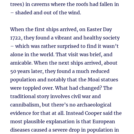
trees) in caverns where the roofs had fallen in
– shaded and out of the wind.
When the first ships arrived, on Easter Day
1722, they found a vibrant and healthy society
– which was rather surprised to find it wasn’t
alone in the world. That visit was brief, and
amicable. When the next ships arrived, about
50 years later, they found a much reduced
population and notably that the Moai statues
were toppled over. What had changed? The
traditional story involves civil war and
cannibalism, but there’s no archaeological
evidence for that at all. Instead Cooper said the
most plausible explanation is that European
diseases caused a severe drop in population in