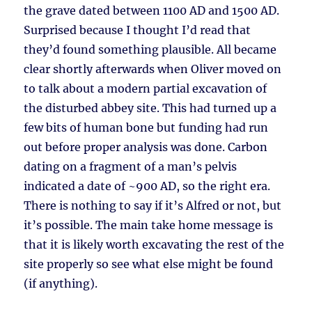
the grave dated between 1100 AD and 1500 AD.
Surprised because I thought I’d read that
they’d found something plausible. All became
clear shortly afterwards when Oliver moved on
to talk about a modern partial excavation of
the disturbed abbey site. This had turned up a
few bits of human bone but funding had run
out before proper analysis was done. Carbon
dating on a fragment of a man’s pelvis
indicated a date of ~900 AD, so the right era.
There is nothing to say if it’s Alfred or not, but
it’s possible. The main take home message is
that it is likely worth excavating the rest of the
site properly so see what else might be found
(if anything).