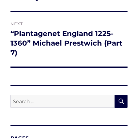
post:
NEXT
“Plantagenet England 1225-
Next
post:
1360” Michael Prestwich (Part
7)
SE
Search
for: