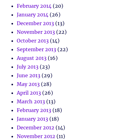
February 2014
(20)
January 2014
(26)
December 2013
(13)
November 2013
(22)
October 2013
(14)
September 2013
(22)
August 2013
(16)
July 2013
(23)
June 2013
(29)
May 2013
(28)
April 2013
(26)
March 2013
(13)
February 2013
(18)
January 2013
(18)
December 2012
(14)
November 2012
(11)