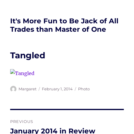
It's More Fun to Be Jack of All
Trades than Master of One
Tangled
Author
Posted
Tags
Margaret
February 1, 2014
Photo
on
Post
PREVIOUS
navigation
January 2014 in Review
Previous