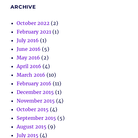
ARCHIVE
October 2022
(2)
February 2021
(1)
July 2016
(1)
June 2016
(5)
May 2016
(2)
April 2016
(4)
March 2016
(10)
February 2016
(11)
December 2015
(1)
November 2015
(4)
October 2015
(4)
September 2015
(5)
August 2015
(9)
July 2015
(4)