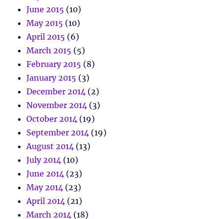
June 2015
(10)
May 2015
(10)
April 2015
(6)
March 2015
(5)
February 2015
(8)
January 2015
(3)
December 2014
(2)
November 2014
(3)
October 2014
(19)
September 2014
(19)
August 2014
(13)
July 2014
(10)
June 2014
(23)
May 2014
(23)
April 2014
(21)
March 2014
(18)