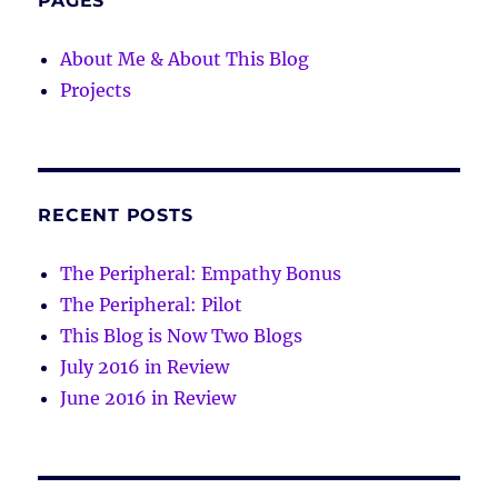
PAGES
About Me & About This Blog
Projects
RECENT POSTS
The Peripheral: Empathy Bonus
The Peripheral: Pilot
This Blog is Now Two Blogs
July 2016 in Review
June 2016 in Review